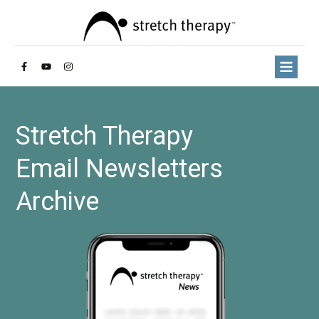
Stretch Therapy
Email Newsletters
Archive