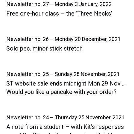
Newsletter no. 27 – Monday 3 January, 2022
Free one-hour class – the ‘Three Necks’
Newsletter no. 26 – Monday 20 December, 2021
Solo pec. minor stick stretch
Newsletter no. 25 – Sunday 28 November, 2021
ST website sale ends midnight Mon 29 Nov …
Would you like a pancake with your order?
Newsletter no. 24 – Thursday 25 November, 2021
A note from a student – with Kit’s responses