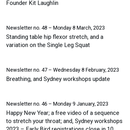
Founder Kit Laughlin
Newsletter no. 48 – Monday 8 March, 2023
Standing table hip flexor stretch, and a
variation on the Single Leg Squat
Newsletter no. 47 – Wednesday 8 February, 2023
Breathing, and Sydney workshops update
Newsletter no. 46 – Monday 9 January, 2023
Happy New Year; a free video of a sequence
to stretch your throat; and, Sydney workshops
2023 – Early Bird registrations close in 10