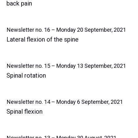
back pain
Newsletter no. 16 – Monday 20 September, 2021
Lateral flexion of the spine
Newsletter no. 15 – Monday 13 September, 2021
Spinal rotation
Newsletter no. 14 – Monday 6 September, 2021
Spinal flexion
Newsletter no. 13 – Monday 30 August, 2021