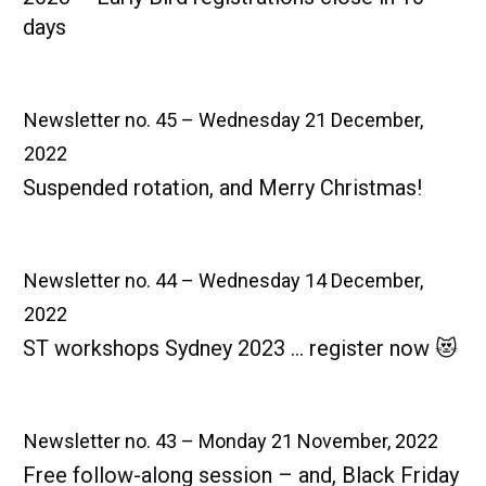
days
Newsletter no. 45 – Wednesday 21 December,
2022
Suspended rotation, and Merry Christmas!
Newsletter no. 44 – Wednesday 14 December,
2022
ST workshops Sydney 2023 … register now 😻
Newsletter no. 43 – Monday 21 November, 2022
Free follow-along session – and, Black Friday