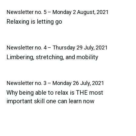
Newsletter no. 5 – Monday 2 August, 2021
Relaxing is letting go​
Newsletter no. 4 – Thursday 29 July, 2021
Limbering, stretching, and mobility​
Newsletter no. 3 – Monday 26 July, 2021
Why being able to relax is THE most
important skill one can learn now