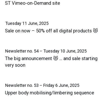
ST Vimeo-on-Demand site
Tuesday 11 June, 2025
Sale on now – 50% off all digital products 😻
Newsletter no. 54 – Tuesday 10 June, 2025
The big announcement 😻 … and sale starting
very soon
Newsletter no. 53 – Friday 6 June, 2025
Upper body mobilising/limbering sequence