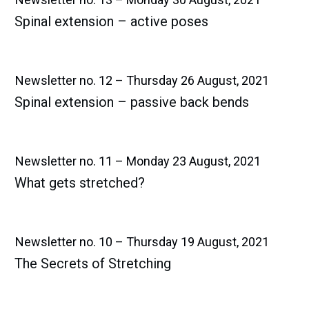
Spinal extension – active poses
Newsletter no. 12 – Thursday 26 August, 2021
Spinal extension – passive back bends
Newsletter no. 11 – Monday 23 August, 2021
What gets stretched?
Newsletter no. 10 – Thursday 19 August, 2021
The Secrets of Stretching​