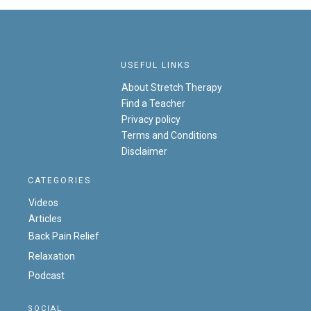
USEFUL LINKS
About Stretch Therapy
Find a Teacher
Privacy policy
Terms and Conditions
Disclaimer
CATEGORIES
Videos
Articles
Back Pain Relief
Relaxation
Podcast
SOCIAL