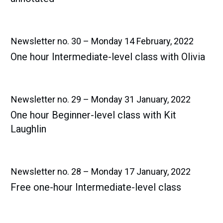
Newsletter no. 30 – Monday 14 February, 2022
One hour Intermediate-level class with Olivia
Newsletter no. 29 – Monday 31 January, 2022
One hour Beginner-level class with Kit
Laughlin
Newsletter no. 28 – Monday 17 January, 2022
Free one-hour Intermediate-level class