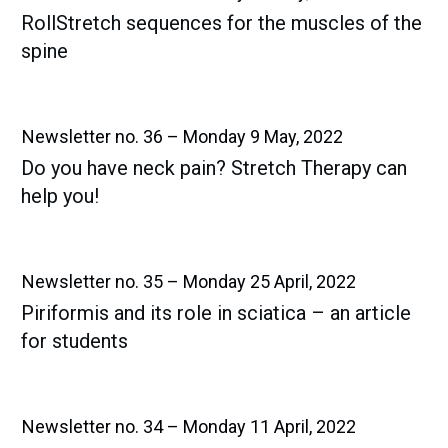
RollStretch sequences for the muscles of the
spine
Newsletter no. 36 – Monday 9 May, 2022
Do you have neck pain? Stretch Therapy can
help you!
Newsletter no. 35 – Monday 25 April, 2022
Piriformis and its role in sciatica – an article
for students
Newsletter no. 34 – Monday 11 April, 2022