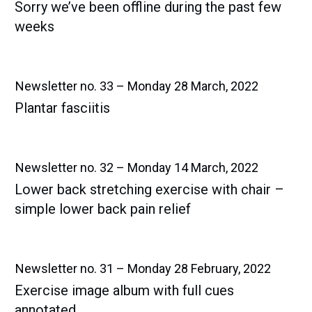
Sorry we’ve been offline during the past few
weeks
Newsletter no. 33 – Monday 28 March, 2022
Plantar fasciitis
Newsletter no. 32 – Monday 14 March, 2022
Lower back stretching exercise with chair –
simple lower back pain relief
Newsletter no. 31 – Monday 28 February, 2022
Exercise image album with full cues
annotated