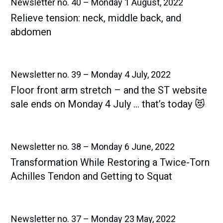
Newsletter no. 40 – Monday 1 August, 2022
Relieve tension: neck, middle back, and
abdomen
Newsletter no. 39 – Monday 4 July, 2022
Floor front arm stretch – and the ST website
sale ends on Monday 4 July … that’s today 😻
Newsletter no. 38 – Monday 6 June, 2022
Transformation While Restoring a Twice-Torn
Achilles Tendon and Getting to Squat
Newsletter no. 37 – Monday 23 May, 2022