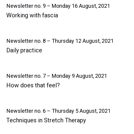
Newsletter no. 9 – Monday 16 August, 2021
Working with fascia
Newsletter no. 8 – Thursday 12 August, 2021
Daily practice
Newsletter no. 7 – Monday 9 August, 2021
How does that feel?
Newsletter no. 6 – Thursday 5 August, 2021
Techniques in Stretch Therapy