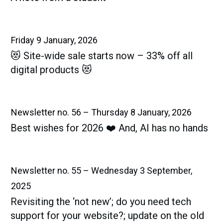
Friday 9 January, 2026
😻 Site-wide sale starts now – 33% off all
digital products 😻
Newsletter no. 56 – Thursday 8 January, 2026
Best wishes for 2026 ❤️ And, AI has no hands
Newsletter no. 55 – Wednesday 3 September,
2025
Revisiting the ‘not new’; do you need tech
support for your website?; update on the old