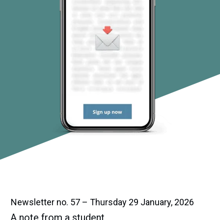
Newsletter no. 57 – Thursday 29 January, 2026
A note from a student