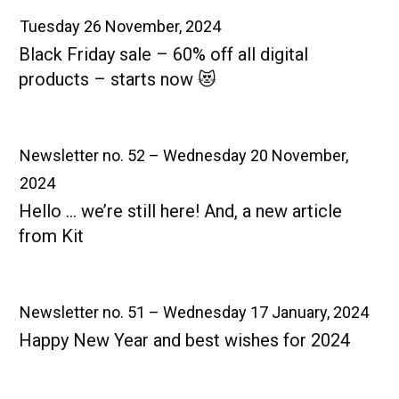
Tuesday 26 November, 2024
Black Friday sale – 60% off all digital
products – starts now 😻
Newsletter no. 52 – Wednesday 20 November,
2024
Hello … we’re still here! And, a new article
from Kit
Newsletter no. 51 – Wednesday 17 January, 2024
Happy New Year and best wishes for 2024