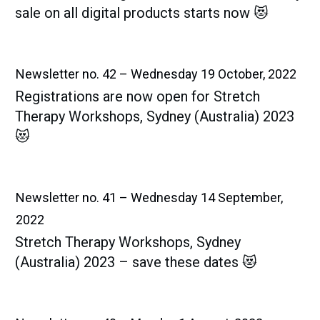
sale on all digital products starts now 😻
Newsletter no. 42 – Wednesday 19 October, 2022
Registrations are now open for Stretch
Therapy Workshops, Sydney (Australia) 2023
😻
Newsletter no. 41 – Wednesday 14 September,
2022
Stretch Therapy Workshops, Sydney
(Australia) 2023 – save these dates 😻