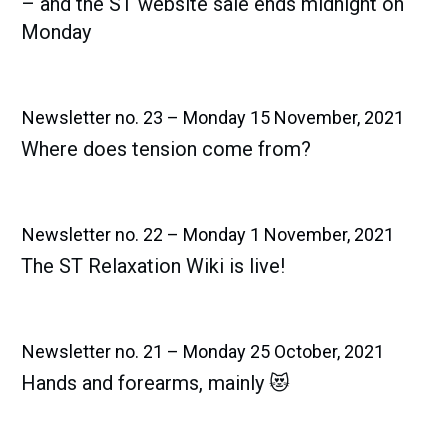
– and the ST website sale ends midnight on
Monday
Newsletter no. 23 – Monday 15 November, 2021
Where does tension come from?
Newsletter no. 22 – Monday 1 November, 2021
The ST Relaxation Wiki is live!
Newsletter no. 21 – Monday 25 October, 2021
Hands and forearms, mainly 😻