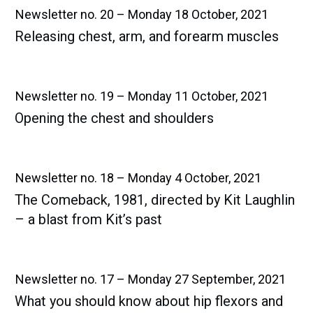
Newsletter no. 20 – Monday 18 October, 2021
Releasing chest, arm, and forearm muscles
Newsletter no. 19 – Monday 11 October, 2021
Opening the chest and shoulders
Newsletter no. 18 – Monday 4 October, 2021
The Comeback, 1981, directed by Kit Laughlin
– a blast from Kit’s past
Newsletter no. 17 – Monday 27 September, 2021
What you should know about hip flexors and