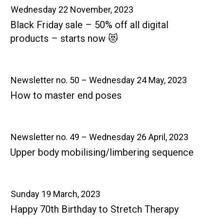
Wednesday 22 November, 2023
Black Friday sale – 50% off all digital
products – starts now 😻
Newsletter no. 50 – Wednesday 24 May, 2023
How to master end poses
Newsletter no. 49 – Wednesday 26 April, 2023
Upper body mobilising/limbering sequence
Sunday 19 March, 2023
Happy 70th Birthday to Stretch Therapy