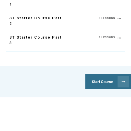
1
ST Starter Course Part
8 LESSONS
2
ST Starter Course Part
8 LESSONS
3
Start Course