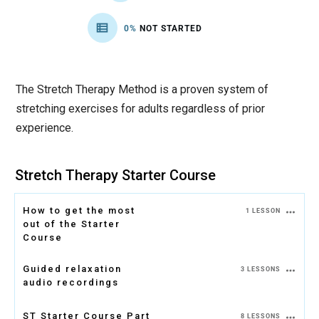
0%
NOT STARTED
The Stretch Therapy Method is a proven system of
stretching exercises for adults regardless of prior
experience.
Stretch Therapy Starter Course
How to get the most
1 LESSON
out of the Starter
Course
Guided relaxation
3 LESSONS
audio recordings
ST Starter Course Part
8 LESSONS