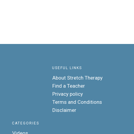
USEFUL LINKS
About Stretch Therapy
Find a Teacher
Privacy policy
Terms and Conditions
Disclaimer
CATEGORIES
Videos