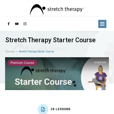
Stretch Therapy Starter Course
Courses
Stretch Therapy Starter Course
Premium Course
STARTER
28 LESSONS