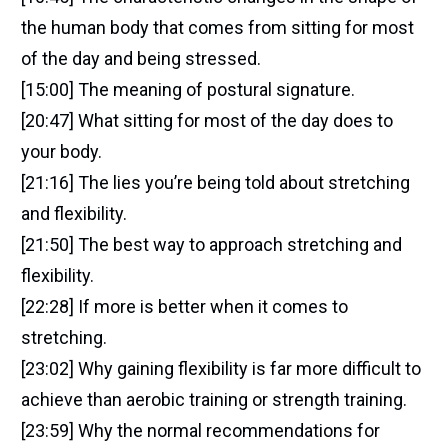
the human body that comes from sitting for most
of the day and being stressed.
[15:00] The meaning of postural signature.
[20:47] What sitting for most of the day does to
your body.
[21:16] The lies you’re being told about stretching
and flexibility.
[21:50] The best way to approach stretching and
flexibility.
[22:28] If more is better when it comes to
stretching.
[23:02] Why gaining flexibility is far more difficult to
achieve than aerobic training or strength training.
[23:59] Why the normal recommendations for