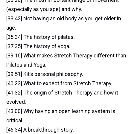
(especially as you age) and why.
[33:42] Not having an old body as you get older in
age.
[35:34] The history of pilates.
[37:35] The history of yoga.
[39:16] What makes Stretch Therapy different than
Pilates and Yoga.
[39:51] Kit’s personal philosophy.
[40:23] What to expect from Stretch Therapy.
[41:32] The origin of Stretch Therapy and how it
evolved.
[43:00] Why having an open learning system is
critical.
[46:34] A breakthrough story.