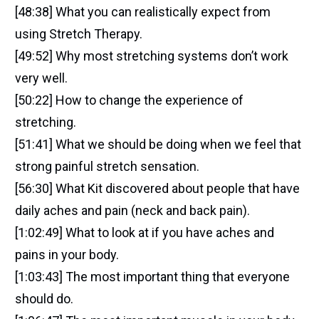
[48:38] What you can realistically expect from
using Stretch Therapy.
[49:52] Why most stretching systems don’t work
very well.
[50:22] How to change the experience of
stretching.
[51:41] What we should be doing when we feel that
strong painful stretch sensation.
[56:30] What Kit discovered about people that have
daily aches and pain (neck and back pain).
[1:02:49] What to look at if you have aches and
pains in your body.
[1:03:43] The most important thing that everyone
should do.