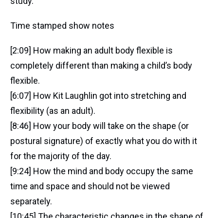
study.
Time stamped show notes
[2:09] How making an adult body flexible is
completely different than making a child’s body
flexible.
[6:07] How Kit Laughlin got into stretching and
flexibility (as an adult).
[8:46] How your body will take on the shape (or
postural signature) of exactly what you do with it
for the majority of the day.
[9:24] How the mind and body occupy the same
time and space and should not be viewed
separately.
[10:45] The characteristic changes in the shape of