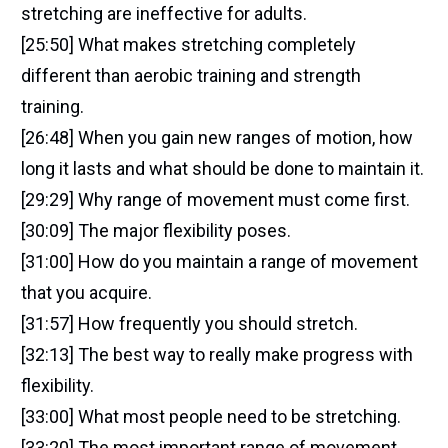
stretching are ineffective for adults.
[25:50] What makes stretching completely
different than aerobic training and strength
training.
[26:48] When you gain new ranges of motion, how
long it lasts and what should be done to maintain it.
[29:29] Why range of movement must come first.
[30:09] The major flexibility poses.
[31:00] How do you maintain a range of movement
that you acquire.
[31:57] How frequently you should stretch.
[32:13] The best way to really make progress with
flexibility.
[33:00] What most people need to be stretching.
[33:20] The most important range of movement