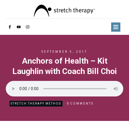
SEPTEMBER 5, 2017
Anchors of Health – Kit
Laughlin with Coach Bill Choi
0
STRETCH THERAPY METHOD
COMMENTS