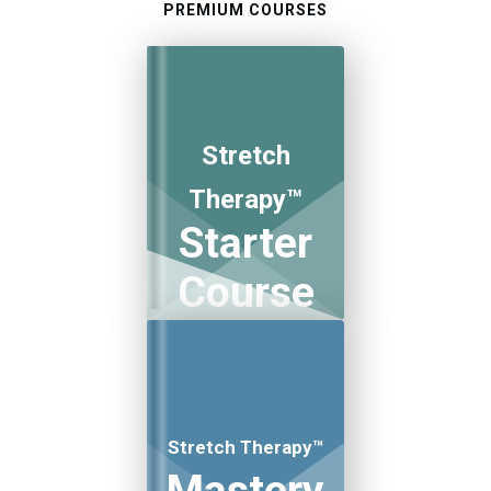
PREMIUM COURSES
Stretch
Therapy™
Starter
Course
Stretch Therapy™