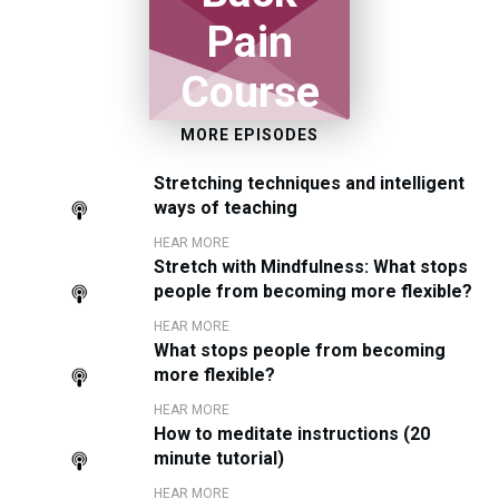
Pain
Course
MORE EPISODES
Stretching techniques and intelligent
ways of teaching
HEAR MORE
Stretch with Mindfulness: What stops
people from becoming more flexible?
HEAR MORE
What stops people from becoming
more flexible?
HEAR MORE
How to meditate instructions (20
minute tutorial)
HEAR MORE