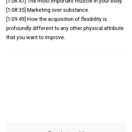
[1:06:47] The most important muscle in your body.
[1:08:35] Marketing over substance.
[1:09:49] How the acquisition of flexibility is
profoundly different to any other physical attribute
that you want to improve.