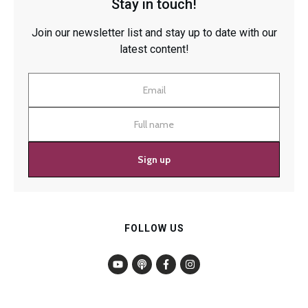
Stay in touch!
Join our newsletter list and stay up to date with our
latest content!
Sign up
FOLLOW US