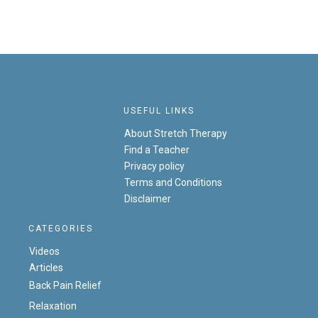
USEFUL LINKS
About Stretch Therapy
Find a Teacher
Privacy policy
Terms and Conditions
Disclaimer
CATEGORIES
Videos
Articles
Back Pain Relief
Relaxation