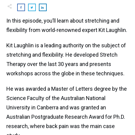
In this episode, you’ll learn about stretching and
flexibility from world-renowned expert Kit Laughlin.
Kit Laughlin is a leading authority on the subject of
stretching and flexibility. He developed Stretch
Therapy over the last 30 years and presents
workshops across the globe in these techniques.
He was awarded a Master of Letters degree by the
Science Faculty of the Australian National
University in Canberra and was granted an
Australian Postgraduate Research Award for Ph.D.
research, where back pain was the main case