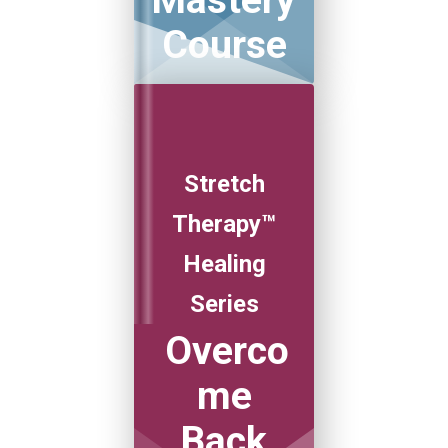
Mastery
Course
Stretch
Therapy™
Healing
Series
Overco
me
Back