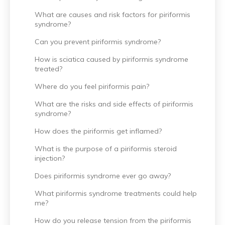
What are causes and risk factors for piriformis
syndrome?
Can you prevent piriformis syndrome?
How is sciatica caused by piriformis syndrome
treated?
Where do you feel piriformis pain?
What are the risks and side effects of piriformis
syndrome?
How does the piriformis get inflamed?
What is the purpose of a piriformis steroid
injection?
Does piriformis syndrome ever go away?
What piriformis syndrome treatments could help
me?
How do you release tension from the piriformis