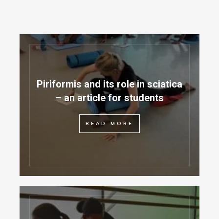
Piriformis and its role in sciatica
– an article for students
READ MORE