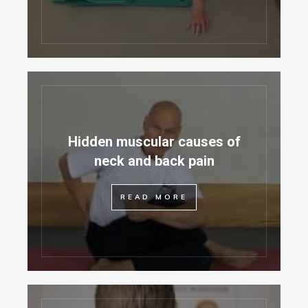
Hidden muscular causes of
neck and back pain
READ MORE