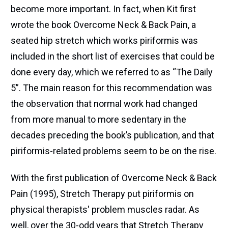
become more important. In fact, when Kit first
wrote the book Overcome Neck & Back Pain, a
seated hip stretch which works piriformis was
included in the short list of exercises that could be
done every day, which we referred to as “The Daily
5”. The main reason for this recommendation was
the observation that normal work had changed
from more manual to more sedentary in the
decades preceding the book’s publication, and that
piriformis-related problems seem to be on the rise.
With the first publication of Overcome Neck & Back
Pain (1995), Stretch Therapy put piriformis on
physical therapists' problem muscles radar. As
well, over the 30-odd years that Stretch Therapy