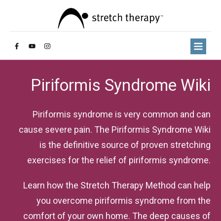
Piriformis Syndrome Wiki
Piriformis syndrome is very common and can
cause severe pain. The Piriformis Syndrome Wiki
is the definitive source of proven stretching
exercises for the relief of piriformis syndrome.
Learn how the Stretch Therapy Method can help
you overcome piriformis syndrome from the
comfort of your own home. The deep causes of