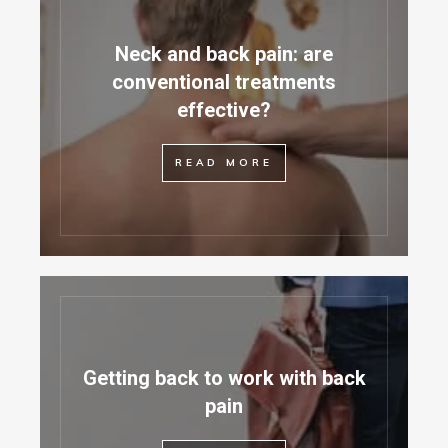
Neck and back pain: are
conventional treatments
effective?
READ MORE
Getting back to work with back
pain