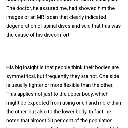
The doctor, he assured me, had showed him the
images of an MRI scan that clearly indicated
degeneration of spinal discs and said that this was
the cause of his discomfort.
His big insight is that people think their bodies are
symmetrical, but frequently they are not. One side
is usually tighter or more flexible than the other.
This applies not just to the upper body, which
might be expected from using one hand more than
the other, but also to the lower body. In fact, he
notes that almost 50 per cent of the population