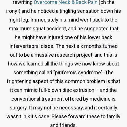
rewriting
Overcome Neck & Back Pain
(oh the
irony!) and he noticed a tingling sensation down his
right leg. Immediately his mind went back to the
maximum squat accident, and he suspected that
he might have injured one of his lower back
intervertebral discs. The next six months turned
out to be a massive research project, and this is
how we learned all the things we now know about
something called "piriformis syndrome". The
frightening aspect of this common problem is that
it can mimic full-blown disc extrusion – and the
conventional treatment offered by medicine is
surgery. It may not be necessary, and it certainly
wasn't in Kit's case. Please forward these to family
and friends.