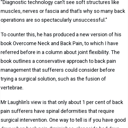
“Diagnostic technology can’t see soft structures like
muscles, nerves or fascia and that’s why so many back
operations are so spectacularly unsuccessful.”
To counter this, he has produced a new version of his
book Overcome Neck and Back Pain, to which I have
referred before in a column about joint flexibility. The
book outlines a conservative approach to back pain
management that sufferers could consider before
trying a surgical solution, such as the fusion of
vertebrae.
Mr Laughlin’s view is that only about 1 per cent of back
pain sufferers have spinal deformities that require
surgical intervention. One way to tell is if you have good