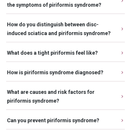
the symptoms of piriformis syndrome?
How do you distinguish between disc-
induced sciatica and piriformis syndrome?
What does a tight piriformis feel like?
How is piriformis syndrome diagnosed?
What are causes and risk factors for 
piriformis syndrome?
Can you prevent piriformis syndrome?