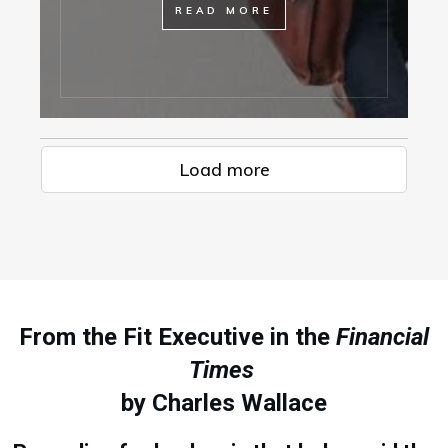
READ MORE
Load more
From the Fit Executive in the
Financial
Times
by Charles Wallace