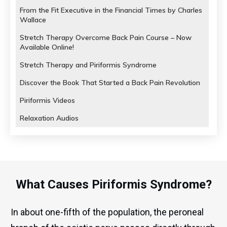
From the Fit Executive in the Financial Times by Charles
Wallace
Stretch Therapy Overcome Back Pain Course – Now
Available Online!
Stretch Therapy and Piriformis Syndrome
Discover the Book That Started a Back Pain Revolution
Piriformis Videos
Relaxation Audios
What Causes Piriformis Syndrome?
In about one-fifth of the population, the peroneal