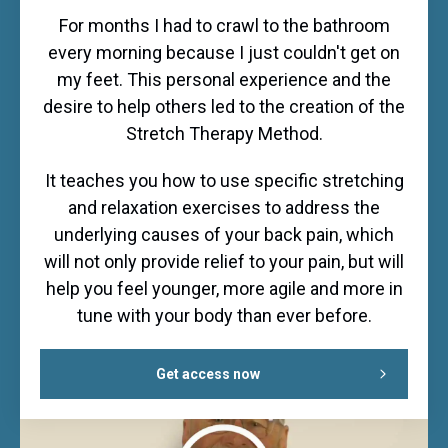
For months I had to crawl to the bathroom
every morning because I just couldn't get on
my feet. This personal experience and the
desire to help others led to the creation of the
Stretch Therapy Method.
It teaches you how to use specific stretching
and relaxation exercises to address the
underlying causes of your back pain, which
will not only provide relief to your pain, but will
help you feel younger, more agile and more in
tune with your body than ever before.
Get access now