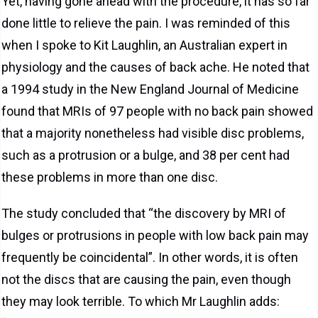
Yet, having gone ahead with the procedure, it has so far
done little to relieve the pain. I was reminded of this
when I spoke to Kit Laughlin, an Australian expert in
physiology and the causes of back ache. He noted that
a 1994 study in the New England Journal of Medicine
found that MRIs of 97 people with no back pain showed
that a majority nonetheless had visible disc problems,
such as a protrusion or a bulge, and 38 per cent had
these problems in more than one disc.
The study concluded that “the discovery by MRI of
bulges or protrusions in people with low back pain may
frequently be coincidental”. In other words, it is often
not the discs that are causing the pain, even though
they may look terrible. To which Mr Laughlin adds: