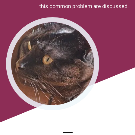
this common problem are discussed.