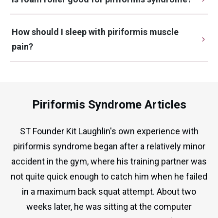
How should I sleep with piriformis muscle 
pain?
Piriformis Syndrome Articles
ST Founder Kit Laughlin's own experience with
piriformis syndrome began after a relatively minor
accident in the gym, where his training partner was
not quite quick enough to catch him when he failed
in a maximum back squat attempt. About two
weeks later, he was sitting at the computer