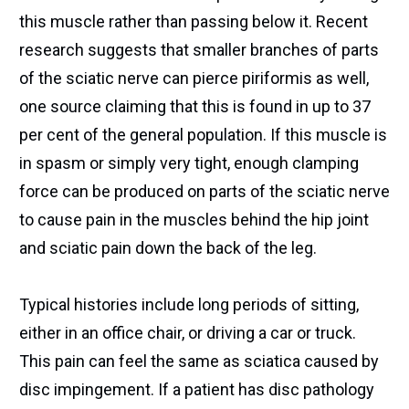
this muscle rather than passing below it. Recent
research suggests that smaller branches of parts
of the sciatic nerve can pierce piriformis as well,
one source claiming that this is found in up to 37
per cent of the general population. If this muscle is
in spasm or simply very tight, enough clamping
force can be produced on parts of the sciatic nerve
to cause pain in the muscles behind the hip joint
and sciatic pain down the back of the leg.
Typical histories include long periods of sitting,
either in an office chair, or driving a car or truck.
This pain can feel the same as sciatica caused by
disc impingement. If a patient has disc pathology