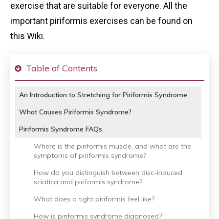
exercise that are suitable for everyone. All the
important piriformis exercises can be found on
this Wiki.
Table of Contents
An Introduction to Stretching for Piriformis Syndrome
What Causes Piriformis Syndrome?
Piriformis Syndrome FAQs
Where is the piriformis muscle, and what are the
symptoms of piriformis syndrome?
How do you distinguish between disc-induced
sciatica and piriformis syndrome?
What does a tight piriformis feel like?
How is piriformis syndrome diagnosed?