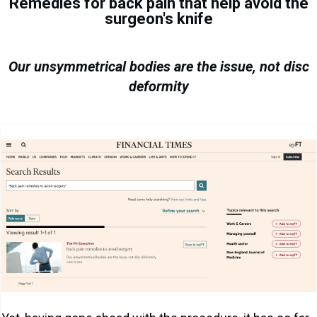
Remedies for back pain that help avoid the
surgeon's knife
Our unsymmetrical bodies are the issue, not disc
deformity