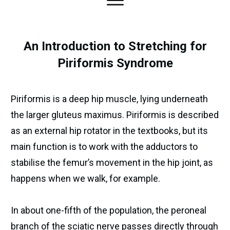
An Introduction to Stretching for
Piriformis Syndrome
Piriformis is a deep hip muscle, lying underneath
the larger gluteus maximus. Piriformis is described
as an external hip rotator in the textbooks, but its
main function is to work with the adductors to
stabilise the femur’s movement in the hip joint, as
happens when we walk, for example.
In about one-fifth of the population, the peroneal
branch of the sciatic nerve passes directly through