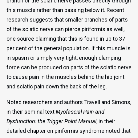
branch of the sciatic nerve passes directly through
this muscle rather than passing below it. Recent
research suggests that smaller branches of parts
of the sciatic nerve can pierce piriformis as well,
one source claiming that this is found in up to 37
per cent of the general population. If this muscle is
in spasm or simply very tight, enough clamping
force can be produced on parts of the sciatic nerve
to cause pain in the muscles behind the hip joint
and sciatic pain down the back of the leg.
Noted researchers and authors Travell and Simons,
in their seminal text
Myofascial Pain and
Dysfunction: the Trigger Point Manual
, in their
detailed chapter on piriformis syndrome noted that