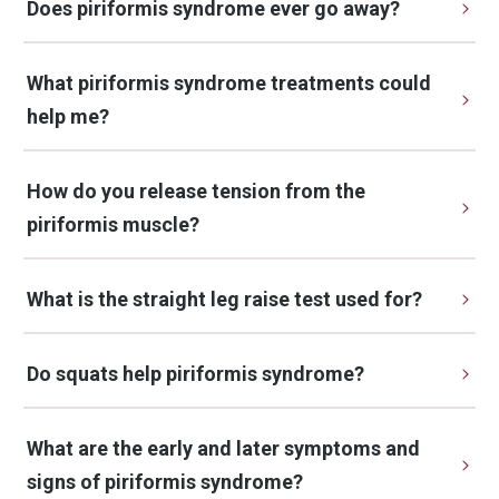
Does piriformis syndrome ever go away?
What piriformis syndrome treatments could 
help me?
How do you release tension from the 
piriformis muscle?
What is the straight leg raise test used for?
Do squats help piriformis syndrome?
What are the early and later symptoms and 
signs of piriformis syndrome?