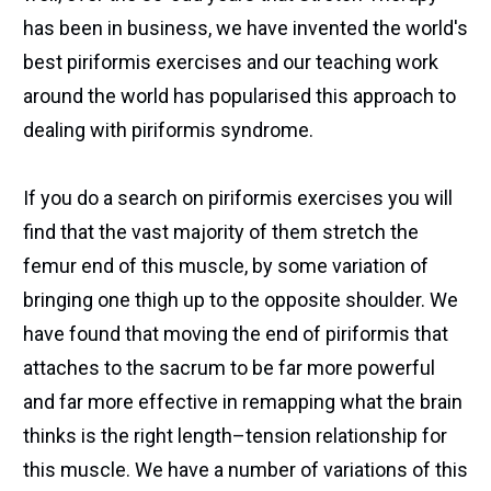
has been in business, we have invented the world's
best piriformis exercises and our teaching work
around the world has popularised this approach to
dealing with piriformis syndrome.
If you do a search on piriformis exercises you will
find that the vast majority of them stretch the
femur end of this muscle, by some variation of
bringing one thigh up to the opposite shoulder. We
have found that moving the end of piriformis that
attaches to the sacrum to be far more powerful
and far more effective in remapping what the brain
thinks is the right length–tension relationship for
this muscle. We have a number of variations of this