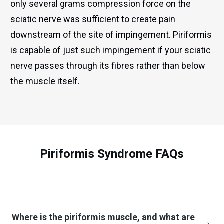
only several grams compression force on the
sciatic nerve was sufficient to create pain
downstream of the site of impingement. Piriformis
is capable of just such impingement if your sciatic
nerve passes through its fibres rather than below
the muscle itself.
Piriformis Syndrome FAQs
Where is the piriformis muscle, and what are 