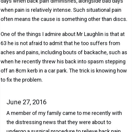
days when back pain diminishes, alongside bad days
when pain is relatively intense. Such situational pain
often means the cause is something other than discs.
One of the things I admire about Mr Laughlin is that at
63 he is not afraid to admit that he too suffers from
aches and pains, including bouts of backache, such as
when he recently threw his back into spasm stepping
off an 8cm kerb in a car park. The trick is knowing how
to fix the problem.
June 27, 2016
A member of my family came to me recently with
the distressing news that they were about to
undergo a surgical procedure to relieve back pain.