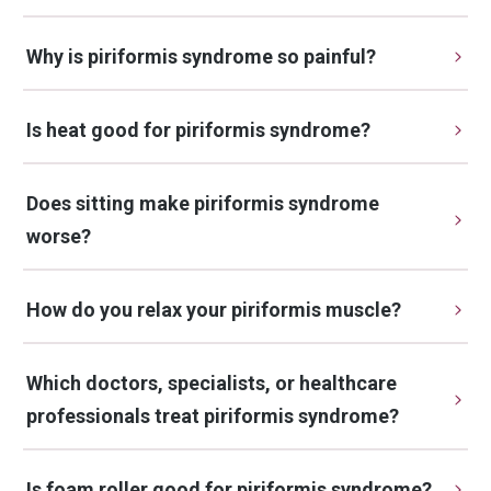
Why is piriformis syndrome so painful?
Is heat good for piriformis syndrome?
Does sitting make piriformis syndrome 
worse?
How do you relax your piriformis muscle?
Which doctors, specialists, or healthcare 
professionals treat piriformis syndrome?
Is foam roller good for piriformis syndrome?