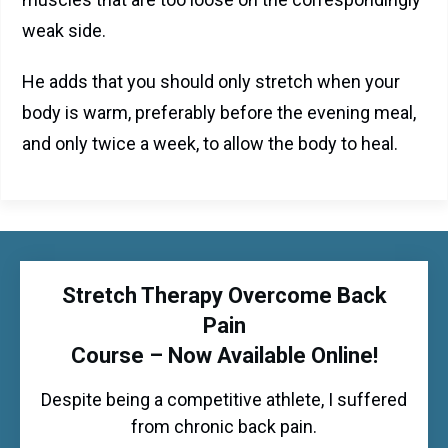
weak side.
He adds that you should only stretch when your
body is warm, preferably before the evening meal,
and only twice a week, to allow the body to heal.
Stretch Therapy Overcome Back
Pain
Course – Now Available Online!
Despite being a competitive athlete, I suffered
from chronic back pain.