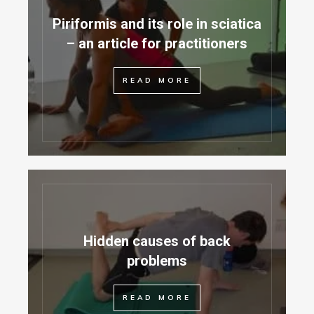
Piriformis and its role in sciatica
– an article for practitioners
READ MORE
Hidden causes of back
problems
READ MORE