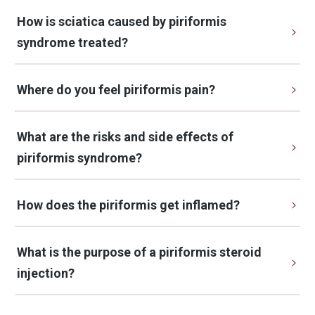
How is sciatica caused by piriformis 
syndrome treated?
Where do you feel piriformis pain?
What are the risks and side effects of 
piriformis syndrome?
How does the piriformis get inflamed?
What is the purpose of a piriformis steroid 
injection?