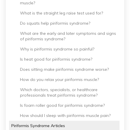
muscle?
What is the straight leg raise test used for?
Do squats help piriformis syndrome?
What are the early and later symptoms and signs
of piriformis syndrome?
Why is piriformis syndrome so painful?
Is heat good for piriformis syndrome?
Does sitting make piriformis syndrome worse?
How do you relax your piriformis muscle?
Which doctors, specialists, or healthcare
professionals treat piriformis syndrome?
Is foam roller good for piriformis syndrome?
How should I sleep with piriformis muscle pain?
Piriformis Syndrome Articles