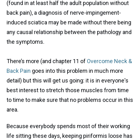
(found in at least half the adult population without
back pain), a diagnosis of nerve-impingement-
induced sciatica may be made without there being
any causal relationship between the pathology and
the symptoms.
There’s more (and chapter 11 of
Overcome Neck &
Back Pain
goes into this problem in much more
detail) but this will get us going: it is in everyone's
best interest to stretch those muscles from time
to time to make sure that no problems occur in this
area.
Because everybody spends most of their working
life sitting these days, keeping piriformis loose has