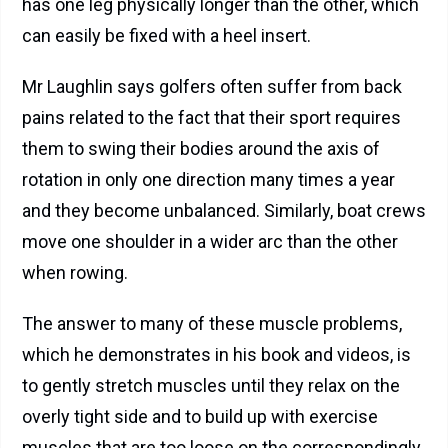
has one leg physically longer than the other, which
can easily be fixed with a heel insert.
Mr Laughlin says golfers often suffer from back
pains related to the fact that their sport requires
them to swing their bodies around the axis of
rotation in only one direction many times a year
and they become unbalanced. Similarly, boat crews
move one shoulder in a wider arc than the other
when rowing.
The answer to many of these muscle problems,
which he demonstrates in his book and videos, is
to gently stretch muscles until they relax on the
overly tight side and to build up with exercise
muscles that are too loose on the correspondingly