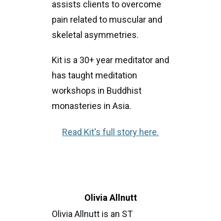
assists clients to overcome
pain related to muscular and
skeletal asymmetries.
Kit is a 30+ year meditator and
has taught meditation
workshops in Buddhist
monasteries in Asia.
Read Kit's full story here.
Olivia Allnutt
Olivia Allnutt is an ST