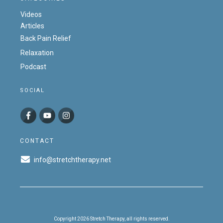
Videos
Articles
Back Pain Relief
Relaxation
Podcast
SOCIAL
CONTACT
info@stretchtherapy.net
Copyright
2026
Stretch Therapy
, all rights reserved.