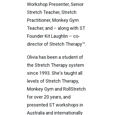
Workshop Presenter, Senior
Stretch Teacher, Stretch
Practitioner, Monkey Gym
Teacher, and – along with ST
Founder Kit Laughlin – co-
director of Stretch Therapy™.
Olivia has been a student of
the Stretch Therapy system
since 1993. She's taught all
levels of Stretch Therapy,
Monkey Gym and RollStretch
for over 20 years, and
presented ST workshops in
Australia and internationally