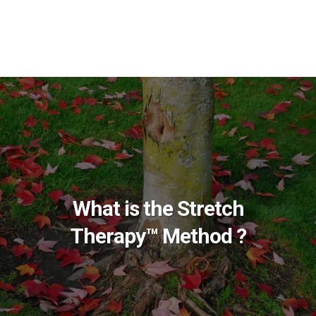
What is the Stretch
Therapy™ Method ?