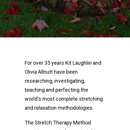
For over 35 years Kit Laughlin and
Olivia Allnutt have been
researching, investigating,
teaching and perfecting the
world's most complete stretching
and relaxation methodologies.
The Stretch Therapy Method