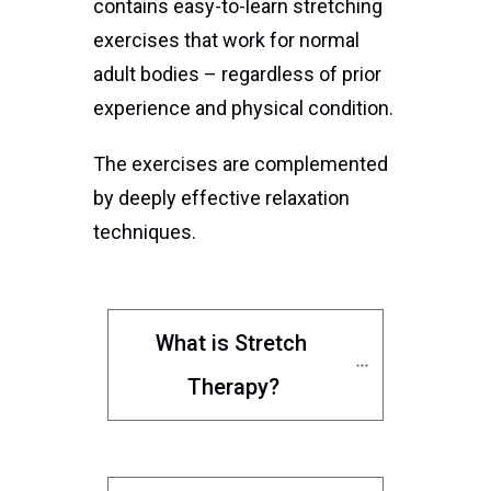
contains easy-to-learn stretching
exercises that work for normal
adult bodies – regardless of prior
experience and physical condition.
The exercises are complemented
by deeply effective relaxation
techniques.
What is Stretch 
Therapy?