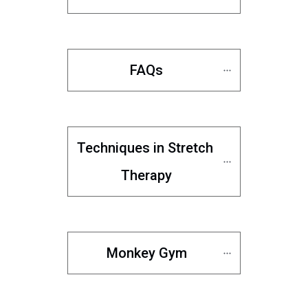
FAQs
Techniques in Stretch 
Therapy
Monkey Gym