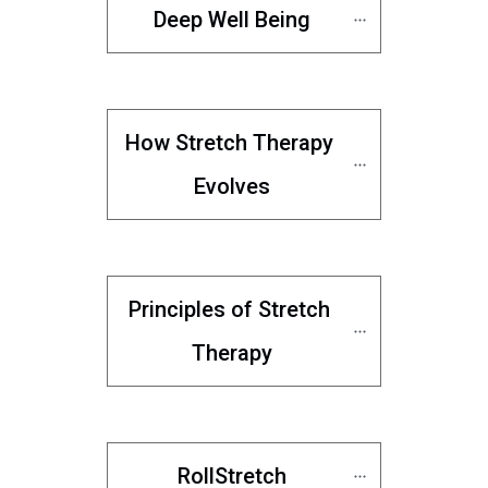
Deep Well Being
How Stretch Therapy 
Evolves
Principles of Stretch 
Therapy
RollStretch