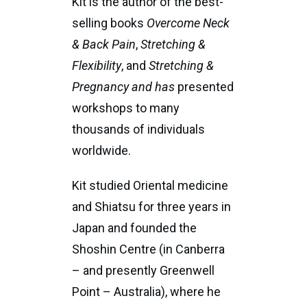
Kit is the author of the best-
selling books
Overcome Neck
& Back Pain
,
Stretching &
Flexibility
, and
Stretching &
Pregnancy and has
presented
workshops to many
thousands of individuals
worldwide.
Kit studied Oriental medicine
and Shiatsu for three years in
Japan and founded the
Shoshin Centre (in Canberra
– and presently Greenwell
Point – Australia), where he