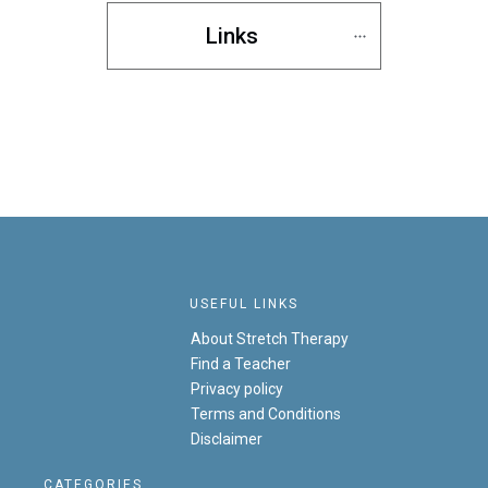
Links
USEFUL LINKS
About Stretch Therapy
Find a Teacher
Privacy policy
Terms and Conditions
Disclaimer
CATEGORIES