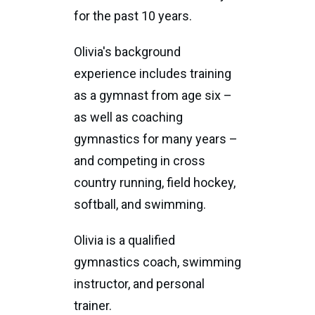
for the past 10 years.
Olivia's background
experience includes training
as a gymnast from age six –
as well as coaching
gymnastics for many years –
and competing in cross
country running, field hockey,
softball, and swimming.
Olivia is a qualified
gymnastics coach, swimming
instructor, and personal
trainer.