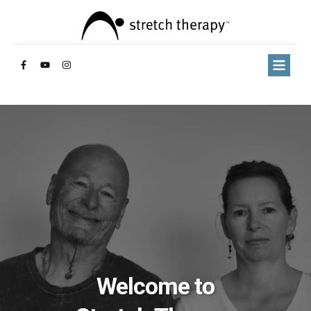
Welcome to