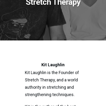
Stretch Therapy
Kit Laughlin
Kit Laughlin is the Founder of
Stretch Therapy, and a world
authority in stretching and
strengthening techniques.