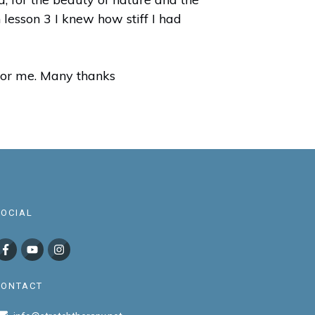
 lesson 3 I knew how stiff I had
t for me. Many thanks
SOCIAL
CONTACT