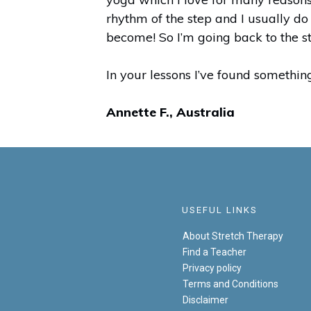
rhythm of the step and I usually do
become! So I’m going back to the s
In your lessons I’ve found something
Annette F., Australia
USEFUL LINKS
About Stretch Therapy
Find a Teacher
Privacy policy
Terms and Conditions
Disclaimer