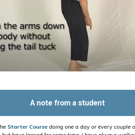
A note from a student
the
Starter Course
doing one a day or every couple o
 but have lapsed for some time. I have always walked