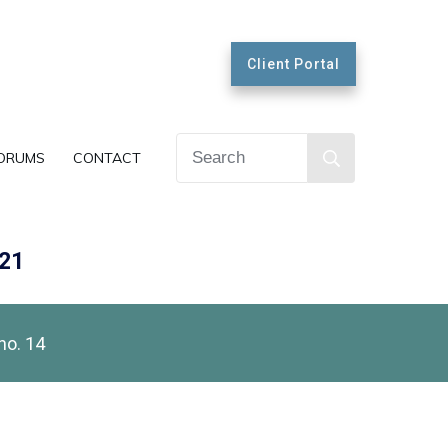
Client Portal
ORUMS
CONTACT
021
no. 14