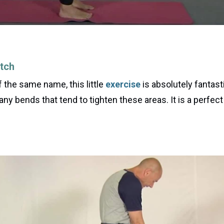
tch
the same name, this little
exercise
is absolutely fantast
 any bends that tend to tighten these areas. It is a perfec