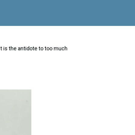
is the antidote to too much