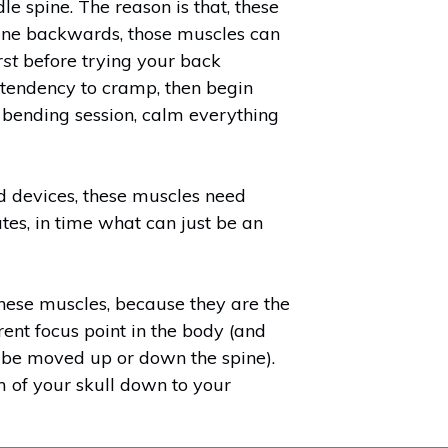
e spine. The reason is that, these
spine backwards, those muscles can
rst
before trying your back
a tendency to cramp, then begin
 bending session, calm everything
d devices, these muscles need
tes, in time what can just be an
 these muscles, because they are the
rent focus point in the body (and
 be moved up or down the spine).
om of your skull down to your