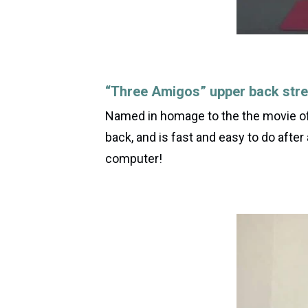
“Three Amigos” upper back stre
Named in homage to the the movie of 
back, and is fast and easy to do after
computer!