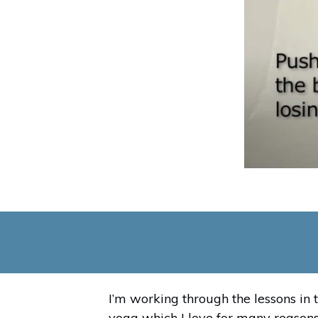
I’m working through the lessons in 
yoga which I love for many reasons