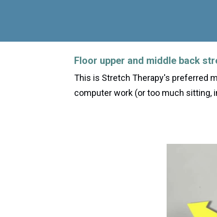
Floor upper and middle back str
This is Stretch Therapy's preferred 
computer work (or too much sitting, i