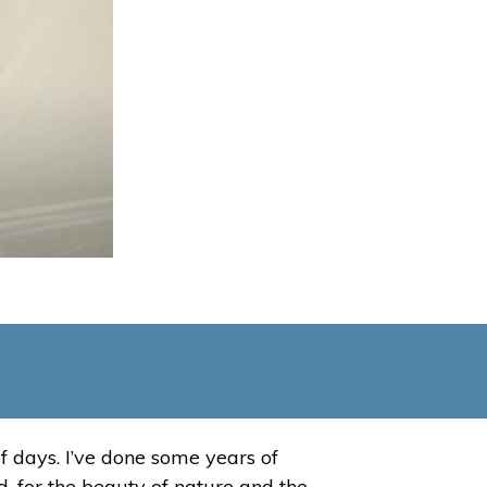
f days. I’ve done some years of
, for the beauty of nature and the