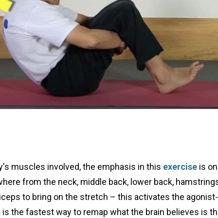
y's muscles involved, the emphasis in this
exercise
is on
where from the neck, middle back, lower back, hamstring
eps to bring on the stretch – this activates the agonist-a
is is the fastest way to remap what the brain believes is 