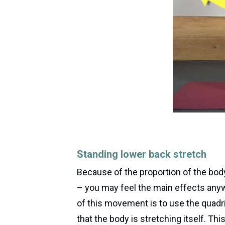
Standing lower back stretch
Because of the proportion of the bod
– you may feel the main effects any
of this movement is to use the quadric
that the body is stretching itself. Th