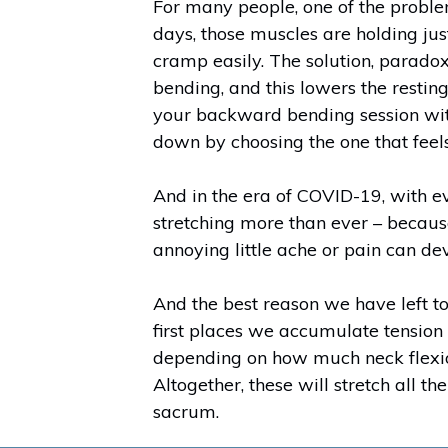
For many people, one of the proble
days, those muscles are holding jus
cramp easily. The solution, paradoxi
bending, and this lowers the restin
your backward bending session with
down by choosing the one that feels
And in the era of COVID-19, with e
stretching more than ever – because
annoying little ache or pain can de
And the best reason we have left to 
first places we accumulate tension i
depending on how much neck flexio
Altogether, these will stretch all t
sacrum.