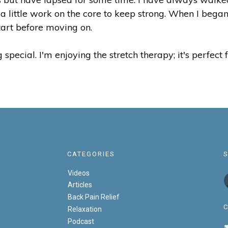
 a little work on the core to keep strong. When I began
tart before moving on.
 special. I'm enjoying the stretch therapy; it's perfec
CATEGORIES
Videos
Articles
Back Pain Relief
Relaxation
Podcast