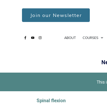
Join our Newsletter
ABOUT
COURSES
Ne
This 
Spinal flexion