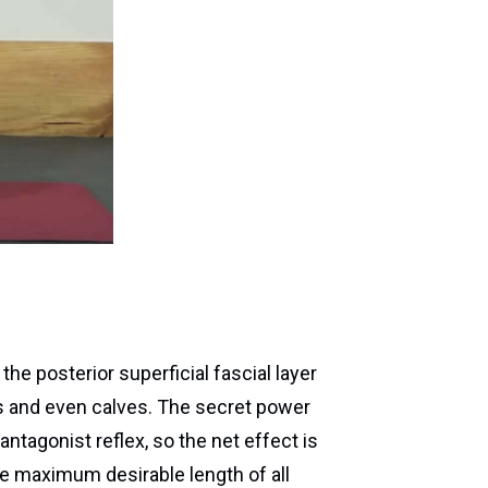
 the posterior superficial fascial layer
s and even calves. The secret power
ntagonist reflex, so the net effect is
the maximum desirable length of all