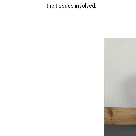
the tissues involved.