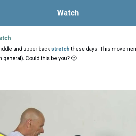
Watch
etch
middle and upper back
stretch
these days. This movement 
n general). Could this be you? 🙂