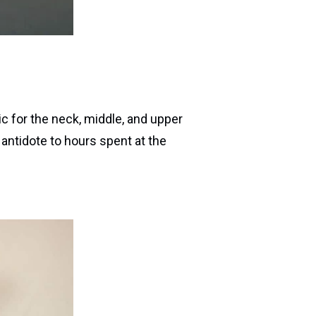
ic for the neck, middle, and upper
t antidote to hours spent at the