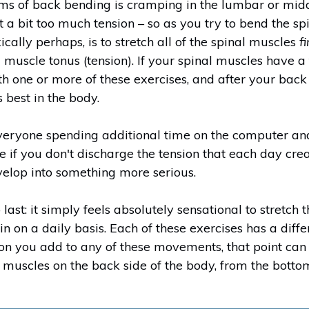
ms of back bending is cramping in the lumbar or middl
t a bit too much tension – so as you try to bend the 
cally perhaps, is to stretch all of the spinal muscles
fi
g muscle tonus (tension). If your spinal muscles have 
 one or more of these exercises, and after your back
 best in the body.
veryone spending additional time on the computer an
 if you don't discharge the tension that each day crea
velop into something more serious.
last: it simply feels absolutely sensational to stretch
n on a daily basis. Each of these exercises has a diffe
n you add to any of these movements, that point can
he muscles on the back side of the body, from the bott