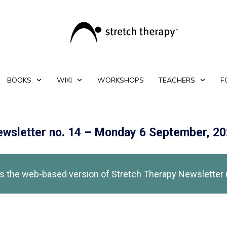
BOOKS
WIKI
WORKSHOPS
TEACHERS
F
wsletter no. 14 – Monday 6 September, 2
is the web-based version of Stretch Therapy Newsletter 