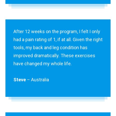
After 12 weeks on the program, I felt I only
had a pain rating of 1, if at all. Given the right
tools, my back and leg condition has
improved dramatically. These exercises
have changed my whole life.
Steve
– Australia