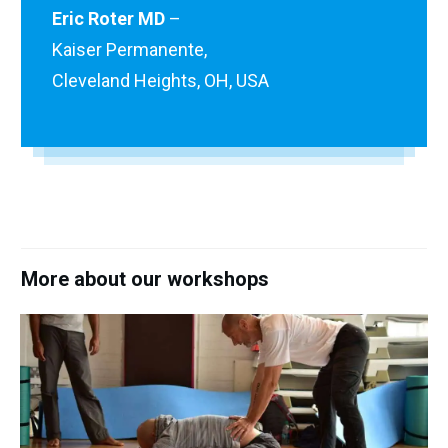
Eric Roter MD
–
Kaiser Permanente,
Cleveland Heights, OH, USA
More about our workshops