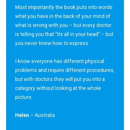
Most importantly the book puts into words
what you have in the back of your mind of
what is wrong with you – but every doctor
is telling you that “its all in your head” – but
you never knew how to express.
I know everyone has different physical
problems and require different procedures,
but with doctors they will put you into a
category without looking at the whole
picture.
Helen
– Australia