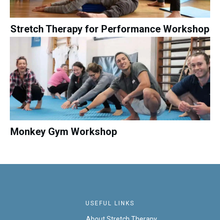
Stretch Therapy for Performance Workshop
Monkey Gym Workshop
USEFUL LINKS
About Stretch Therapy