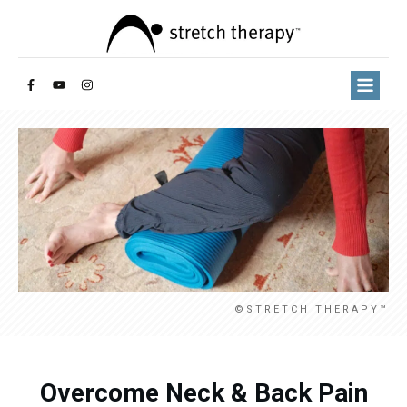
©STRETCH THERAPY™
Overcome Neck & Back Pain