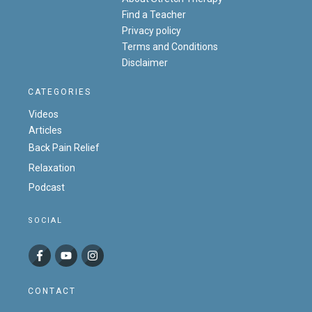
Find a Teacher
Privacy policy
Terms and Conditions
Disclaimer
CATEGORIES
Videos
Articles
Back Pain Relief
Relaxation
Podcast
SOCIAL
CONTACT