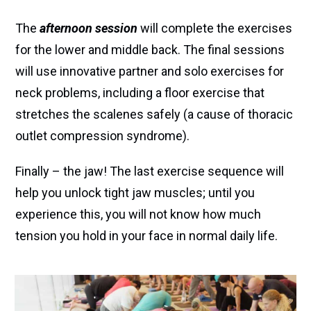
The
afternoon session
will complete the exercises
for the lower and middle back. The final sessions
will use innovative partner and solo exercises for
neck problems, including a floor exercise that
stretches the scalenes safely (a cause of thoracic
outlet compression syndrome).
Finally – the jaw! The last exercise sequence will
help you unlock tight jaw muscles; until you
experience this, you will not know how much
tension you hold in your face in normal daily life.