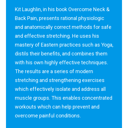
Kit Laughlin, in his book Overcome Neck &
Back Pain, presents rational physiologic
and anatomically correct methods for safe
and effective stretching. He uses his
mastery of Eastern practices such as Yoga,
distils their benefits, and combines them
with his own highly effective techniques.
The results are a series of modern
stretching and strengthening exercises
which effectively isolate and address all
muscle groups. This enables concentrated
workouts which can help prevent and
overcome painful conditions.