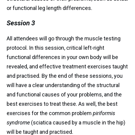
or functional leg length differences.
Session 3
All attendees will go through the muscle testing
protocol. In this session, critical left-right
functional differences in your own body will be
revealed, and effective treatment exercises taught
and practised. By the end of these sessions, you
will have a clear understanding of the structural
and functional causes of your problems, and the
best exercises to treat these. As well, the best
exercises for the common problem
piriformis
syndrome
(sciatica caused by a muscle in the hip)
will be taught and practised.