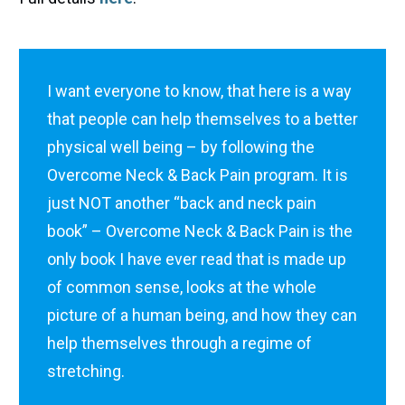
I want everyone to know, that here is a way
that people can help themselves to a better
physical well being – by following the
Overcome Neck & Back Pain program. It is
just NOT another “back and neck pain
book” – Overcome Neck & Back Pain is the
only book I have ever read that is made up
of common sense, looks at the whole
picture of a human being, and how they can
help themselves through a regime of
stretching.