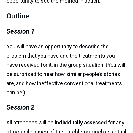
opportunity to see the method in action.
Outline
Session 1
You will have an opportunity to describe the
problem that you have and the treatments you
have received for it, in the group situation. (You will
be surprised to hear how similar people’s stories
are, and how ineffective conventional treatments
can be.)
Session 2
All attendees will be
individually assessed
for any
structural causes of their problems, such as actual