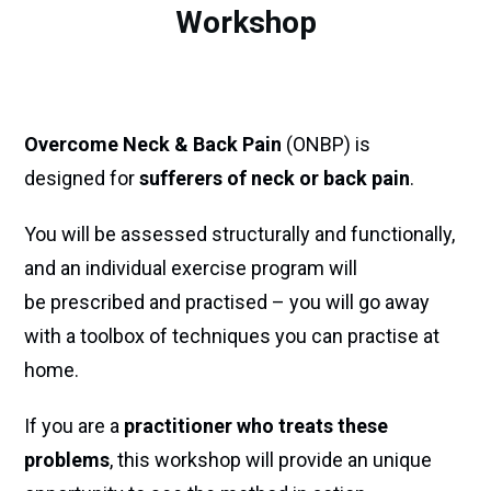
Workshop
Overcome Neck & Back Pain
(ONBP) is
designed for
sufferers of neck or back pain
.
You will be assessed structurally and functionally,
and an individual exercise program will
be prescribed and practised – you will go away
with a toolbox of techniques you can practise at
home.
If you are a
practitioner who treats these
problems
, this workshop will provide an unique