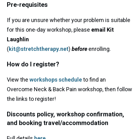
Pre-requisites
If you are unsure whether your problem is suitable
for this one-day workshop, please
email Kit
Laughlin
(
kit@stretchtherapy.net
)
before
enrolling.
How do I register?
View the
workshops schedule
to find an
Overcome Neck & Back Pain workshop, then follow
the links to register!
Discounts policy, workshop confirmation,
and booking travel/accommodation
Full details
here
.