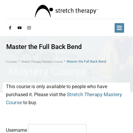
Master the Full Back Bend
Master the Full Back Bend
Courses
Stretch Therapy Mastery Course
This course is only available to people who have
Stretch Therapy Mastery
purchased it. Please visit the
Course
to buy.
Username