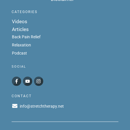
CATEGORIES
Videos
Articles
Back Pain Relief
Relaxation
Podcast
SOCIAL
CONTACT
info@stretchtherapy.net