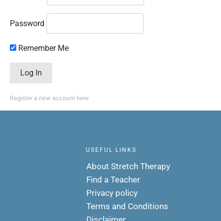
Password
Remember Me
Register a new account here
USEFUL LINKS
About Stretch Therapy
Find a Teacher
Privacy policy
Terms and Conditions
Disclaimer