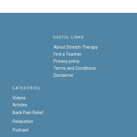
USEFUL LINKS
About Stretch Therapy
Find a Teacher
Privacy policy
Terms and Conditions
Disclaimer
CATEGORIES
Videos
Articles
Back Pain Relief
Relaxation
Podcast