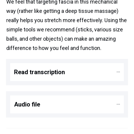
We feel that targeting fascia in this mechanical
way (rather like getting a deep tissue massage)
really helps you stretch more effectively. Using the
simple tools we recommend (sticks, various size
balls, and other objects) can make an amazing
difference to how you feel and function.
Read transcription
Audio file