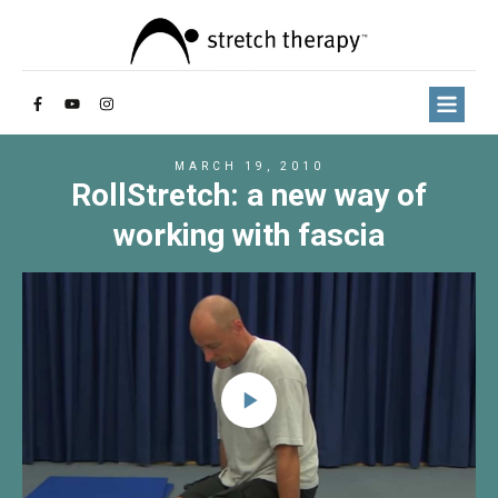
MARCH 19, 2010
RollStretch: a new way of
working with fascia