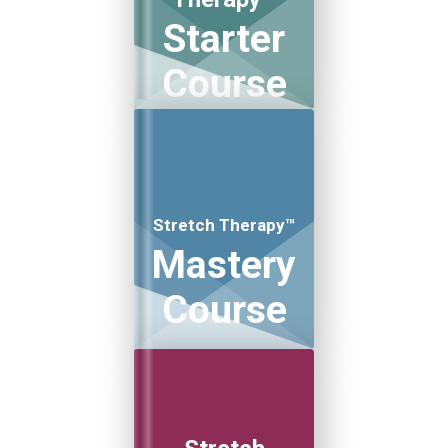
Starter
Course
Stretch Therapy™
Mastery
Course