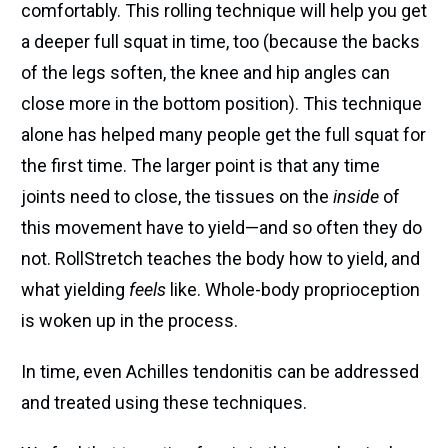
comfortably. This rolling technique will help you get
a deeper full squat in time, too (because the backs
of the legs soften, the knee and hip angles can
close more in the bottom position). This technique
alone has helped many people get the full squat for
the first time. The larger point is that any time
joints need to close, the tissues on the
inside
of
this movement have to yield—and so often they do
not. RollStretch teaches the body how to yield, and
what yielding
feels
like. Whole-body proprioception
is woken up in the process.
In time, even Achilles tendonitis can be addressed
and treated using these techniques.