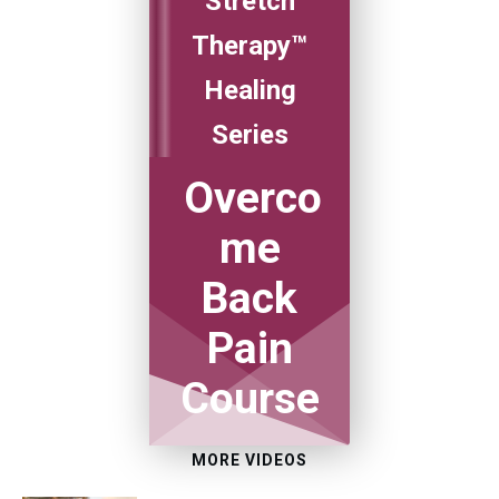
Stretch
Therapy™
Healing
Series
Overco
me
Back
Pain
Course
MORE VIDEOS