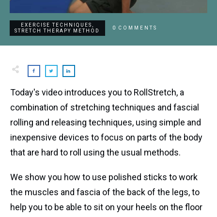
EXERCISE TECHNIQUES
,
0
COMMENTS
STRETCH THERAPY METHOD
Today's video introduces you to RollStretch, a
combination of stretching techniques and fascial
rolling and releasing techniques, using simple and
inexpensive devices to focus on parts of the body
that are hard to roll using the usual methods.
We show you how to use polished sticks to work
the muscles and fascia of the back of the legs, to
help you to be able to sit on your heels on the floor