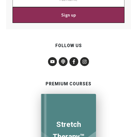
Sign up
FOLLOW US
PREMIUM COURSES
Stretch
Therapy™