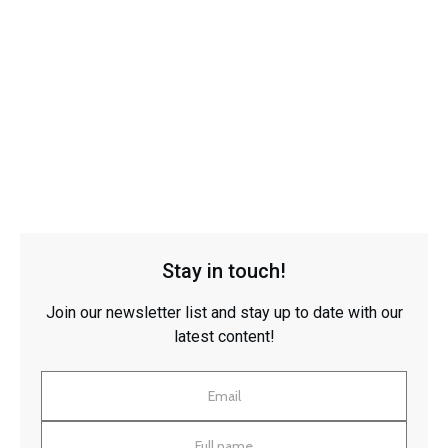
Stay in touch!
Join our newsletter list and stay up to date with our
latest content!