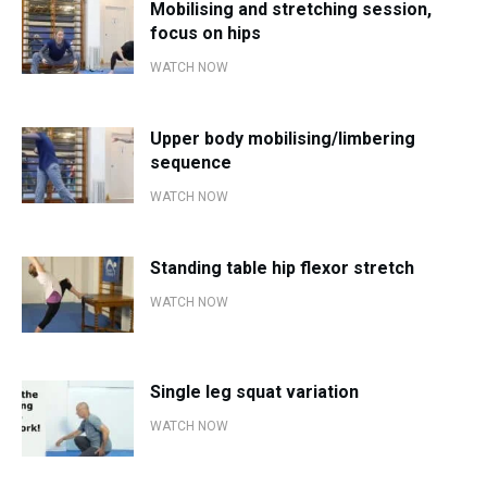
Mobilising and stretching session,
focus on hips
WATCH NOW
Upper body mobilising/limbering
sequence
WATCH NOW
Standing table hip flexor stretch
WATCH NOW
Single leg squat variation
WATCH NOW