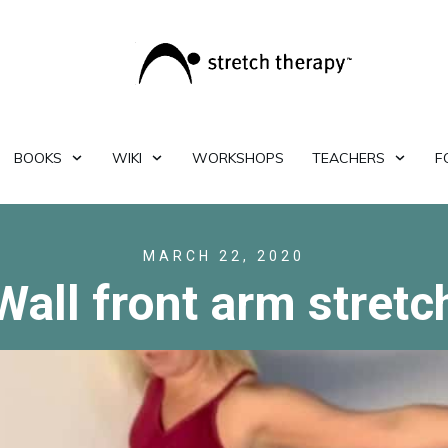
BOOKS
WIKI
WORKSHOPS
TEACHERS
F
MARCH 22, 2020
Wall front arm stretc