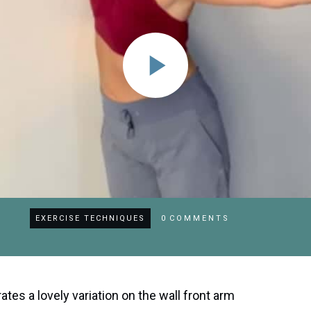
EXERCISE TECHNIQUES
0
COMMENTS
rates a lovely variation on the wall front arm