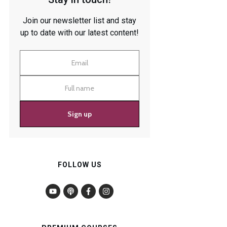
Join our newsletter list and stay
up to date with our latest content!
Sign up
FOLLOW US