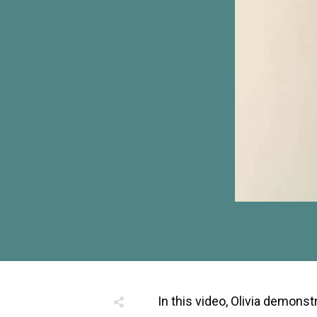
In this video, Olivia demonst