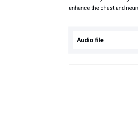
enhance the chest and neura
Audio file