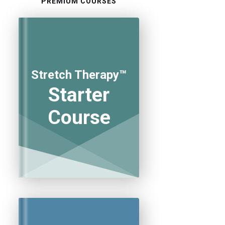
PREMIUM COURSES
Stretch Therapy™
Starter
Course