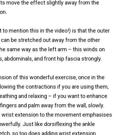
s move the effect slightly away from the
on.
 to mention this in the video!) is that the outer
eo) can be stretched out away from the other
the same way as the left arm – this winds on
, abdominals, and front hip fascia strongly.
sion of this wonderful exercise, once in the
ollowing the contractions if you are using them,
eathing and relaxing – if you want to enhance
e fingers and palm away from the wall, slowly.
or wrist extension to the movement emphasises
erfully. Just like dorsiflexing the ankle
tch, so too does adding wrist extension