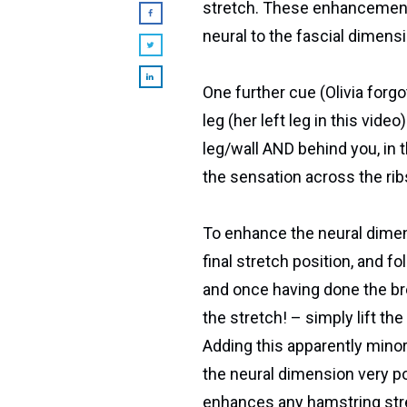
stretch. These enhancement
neural to the fascial dimensi
One further cue (Olivia forgot
leg (her left leg in this vid
leg/wall AND behind you, in 
the sensation across the ribs
To enhance the neural dimen
final stretch position, and f
and once having done the br
the stretch! – simply lift th
Adding this apparently min
the neural dimension very pow
enhances any hamstring stre