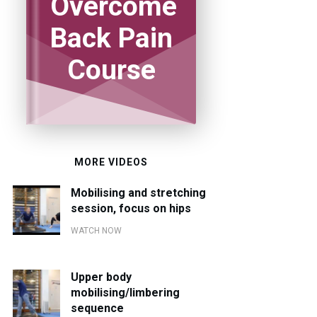
Overcome
Back Pain
Course
MORE VIDEOS
Mobilising and stretching
session, focus on hips
WATCH NOW
Upper body
mobilising/limbering
sequence