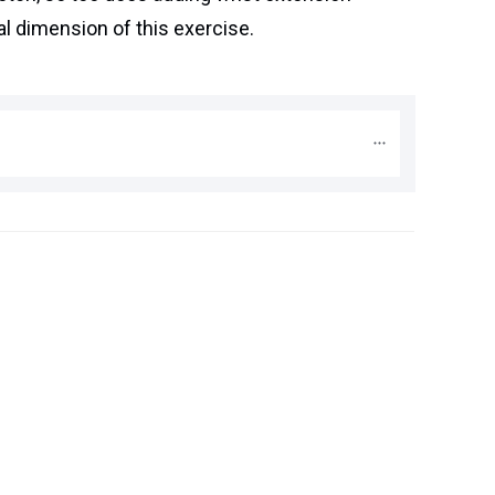
l dimension of this exercise.