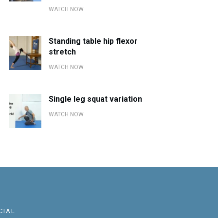
WATCH NOW
Standing table hip flexor
stretch
WATCH NOW
Single leg squat variation
WATCH NOW
CIAL