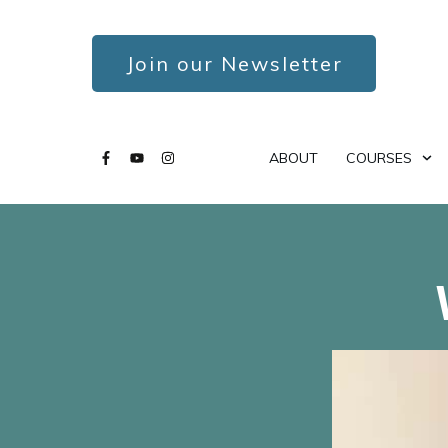
Join our Newsletter
ABOUT
COURSES