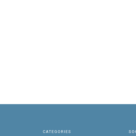
CATEGORIES
SO