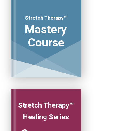
Stretch Therapy™
Mastery
Course
Stretch Therapy™
Healing Series