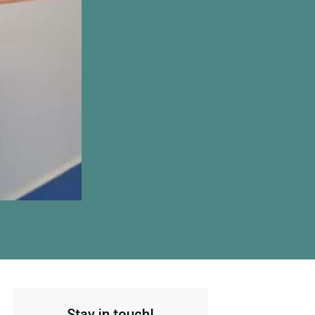
Stay in touch!