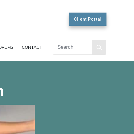
Client Portal
ORUMS
CONTACT
h