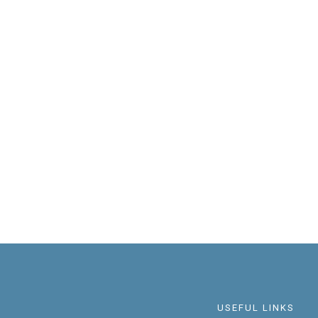
USEFUL LINKS